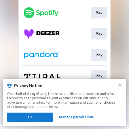
Play
Play
Play
Play
Privacy Notice
This page may contain affiliate links.
On behalf of
Sony Music
, Linkfire would like to use cookies and similar
technologies to personalize your experiences on our sites and to
By using this service, you agree to the use of cookies.
advertise on other sites. For more information and additional choices
Click here
to manage your permissions.
click manage permissions below.
OK
Manage permissions