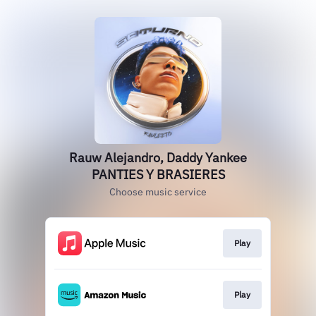
Rauw Alejandro, Daddy Yankee
PANTIES Y BRASIERES
Choose music service
Play
Play